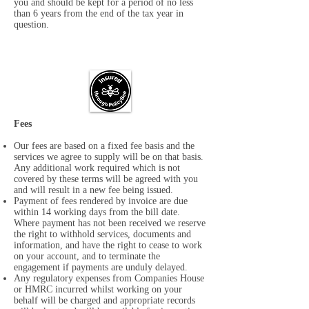
you and should be kept for a period of no less
than 6 years from the end of the tax year in
question.
Fees
Our fees are based on a fixed fee basis and the
services we agree to supply will be on that basis.
Any additional work required which is not
covered by these terms will be agreed with you
and will result in a new fee being issued.
Payment of fees rendered by invoice are due
within 14 working days from the bill date.
Where payment has not been received we reserve
the right to withhold services, documents and
information, and have the right to cease to work
on your account, and to terminate the
engagement if payments are unduly delayed.
Any regulatory expenses from Companies House
or HMRC incurred whilst working on your
behalf will be charged and appropriate records