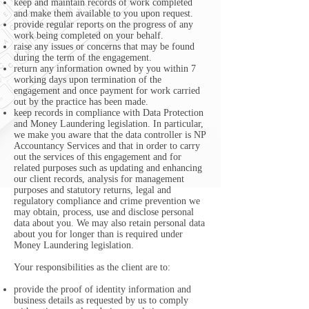
keep and maintain records of work completed
and make them available to you upon request.
provide regular reports on the progress of any
work being completed on your behalf.
raise any issues or concerns that may be found
during the term of the engagement.
return any information owned by you within 7
working days upon termination of the
engagement and once payment for work carried
out by the practice has been made.
keep records in compliance with Data Protection
and Money Laundering legislation. In particular,
we make you aware that the data controller is NP
Accountancy Services and that in order to carry
out the services of this engagement and for
related purposes such as updating and enhancing
our client records, analysis for management
purposes and statutory returns, legal and
regulatory compliance and crime prevention we
may obtain, process, use and disclose personal
data about you. We may also retain personal data
about you for longer than is required under
Money Laundering legislation.
Your responsibilities as the client are to:
provide the proof of identity information and
business details as requested by us to comply