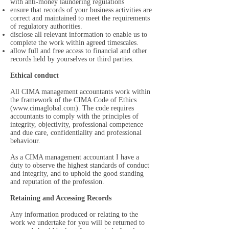
with anti-money laundering regulations
ensure that records of your business activities are
correct and maintained to meet the requirements
of regulatory authorities.
disclose all relevant information to enable us to
complete the work within agreed timescales.
allow full and free access to financial and other
records held by yourselves or third parties.
Ethical conduct
All CIMA management accountants work within
the framework of the CIMA Code of Ethics
(
www.cimaglobal.com
). The code requires
accountants to comply with the principles of
integrity, objectivity, professional competence
and due care, confidentiality and professional
behaviour.
As a CIMA management accountant I have a
duty to observe the highest standards of conduct
and integrity, and to uphold the good standing
and reputation of the profession.
Retaining and Accessing Records
Any information produced or relating to the
work we undertake for you will be returned to