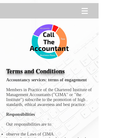
Terms and Conditions
Accountancy services: terms of engagement
Members in Practice of the Chartered Institute of
Management Accountants ("CIMA" or "the
Institute") subscribe to the promotion of high
standards, ethical awareness and best practice.
Responsibilities
Our responsibilities are to:
observe the Laws of CIMA.