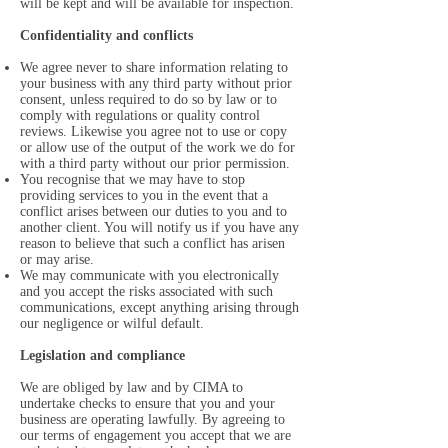
will be kept and will be available for inspection.
Confidentiality and conflicts
We agree never to share information relating to
your business with any third party without prior
consent, unless required to do so by law or to
comply with regulations or quality control
reviews. Likewise you agree not to use or copy
or allow use of the output of the work we do for
with a third party without our prior permission.
You recognise that we may have to stop
providing services to you in the event that a
conflict arises between our duties to you and to
another client. You will notify us if you have any
reason to believe that such a conflict has arisen
or may arise.
We may communicate with you electronically
and you accept the risks associated with such
communications, except anything arising through
our negligence or wilful default.
Legislation and compliance
We are obliged by law and by CIMA to
undertake checks to ensure that you and your
business are operating lawfully. By agreeing to
our terms of engagement you accept that we are