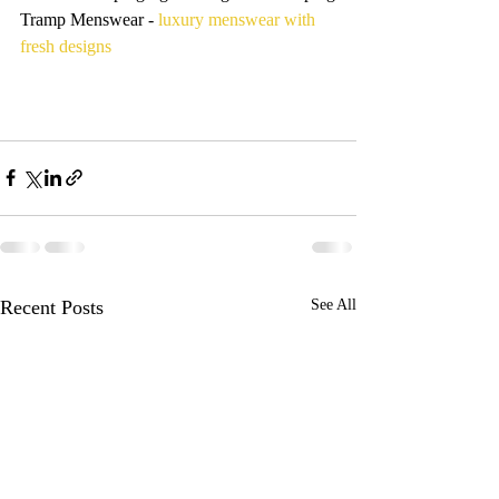
Tramp Menswear - 
luxury menswear with 
fresh designs
Recent Posts
See All