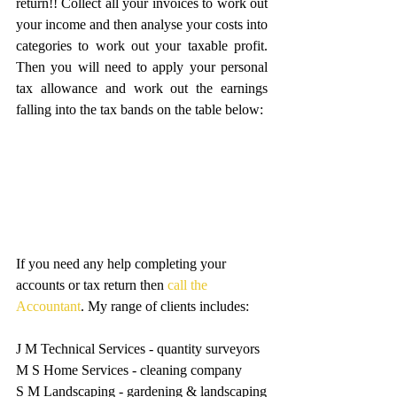
return!! Collect all your invoices to work out 
your income and then analyse your costs into 
categories to work out your taxable profit. 
Then you will need to apply your personal 
tax allowance and work out the earnings 
falling into the tax bands on the table below:
If you need any help completing your 
accounts or tax return then 
call the 
Accountant
. My range of clients includes:
J M Technical Services - quantity surveyors
M S Home Services - cleaning company
S M Landscaping - gardening & landscaping