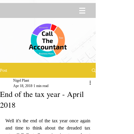
Post
Nigel Plant
Apr 18, 2018
1 min read
End of the tax year - April
2018
Well it's the end of the tax year once again 
and time to think about the dreaded tax 